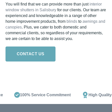
You will find that we can provide more than just
interior
window shutters in Salisbury
for our clients. Our team are
experienced and knowledgeable in a range of other
home improvement products, from
blinds
to
awnings and
canopies
. Plus, we cater to both domestic and
commercial clients, so regardless of your requirements,
we are certain to be able to assist you.
CONTACT US
100% Service Commitment
High Quality Pr