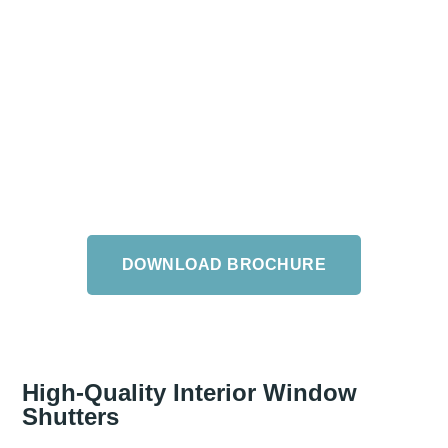
The Arena Brochure
Download the Arena Brochure, packed with a number
of style tips, or browse our extensive collection in our
New Milton or Salisbury showrooms and enjoy expert
design and style advice from our experienced staff.
DOWNLOAD BROCHURE
High-Quality Interior Window
Shutters