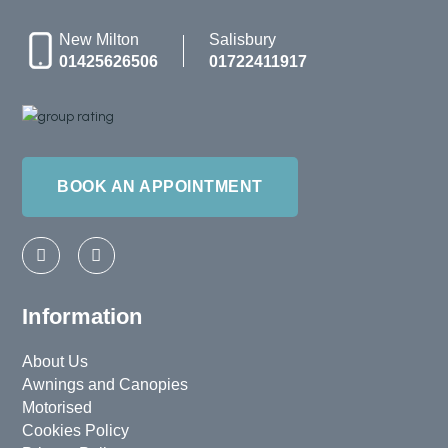
New Milton
Salisbury
01425626506
01722411917
BOOK AN APPOINTMENT
F
I
a
n
c
s
e
t
b
a
Information
o
g
o
r
k
a
About Us
-
m
Awnings and Canopies
f
Motorised
Cookies Policy