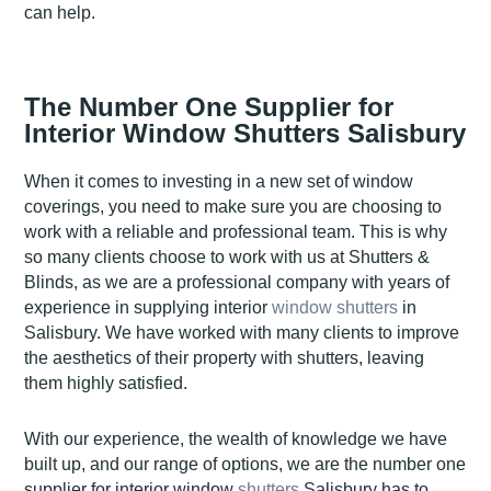
can help.
The Number One Supplier for
Interior Window Shutters Salisbury
When it comes to investing in a new set of window
coverings, you need to make sure you are choosing to
work with a reliable and professional team. This is why
so many clients choose to work with us at Shutters &
Blinds, as we are a professional company with years of
experience in supplying interior
window shutters
in
Salisbury. We have worked with many clients to improve
the aesthetics of their property with shutters, leaving
them highly satisfied.
With our experience, the wealth of knowledge we have
built up, and our range of options, we are the number one
supplier for interior window
shutters
Salisbury has to