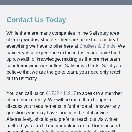
Contact Us Today
While there are many companies in the Salisbury area
offering window shutters, there are none that can beat
everything we have to offer here at
Shutters & Blinds
. We
have years of experience in the industry and have built
up a wealth of knowledge, making us the premier team
for interior window shutters, Salisbury clients. So, if you
believe that we are the go-to team, you need only reach
out to us today.
You can call us on
01722 411917
to speak to a member
of our team directly. We will be more than happy to
discuss your requirements in further detail, answer any
questions you may have, and offer helpful advice.
Alternatively, should you prefer to reach out via written
method, you can fill out our online contact form or send