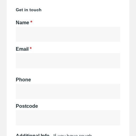
Get in touch
Name
*
Email
*
Phone
Postcode
If you have rough
Additional Info -