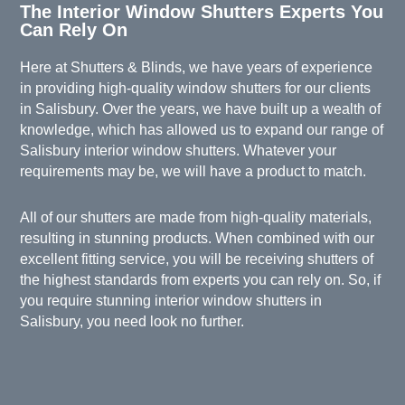
The Interior Window Shutters Experts You
Can Rely On
Here at
Shutters & Blinds
, we have years of experience
in providing high-quality
window shutters
for our clients
in Salisbury. Over the years, we have built up a wealth of
knowledge, which has allowed us to expand our range of
Salisbury interior window shutters. Whatever your
requirements may be, we will have a product to match.
All of our shutters are made from high-quality materials,
resulting in stunning products. When combined with our
excellent fitting service, you will be receiving shutters of
the highest standards from experts you can rely on. So, if
you require stunning interior window shutters in
Salisbury, you need look no further.