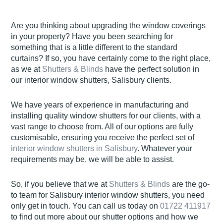
Are you thinking about upgrading the window coverings
in your property? Have you been searching for
something that is a little different to the standard
curtains? If so, you have certainly come to the right place,
as we at
Shutters & Blinds
have the perfect solution in
our interior window shutters, Salisbury clients.
We have years of experience in manufacturing and
installing quality window shutters for our clients, with a
vast range to choose from. All of our options are fully
customisable, ensuring you receive the perfect set of
interior window shutters in Salisbury
. Whatever your
requirements may be, we will be able to assist.
So, if you believe that we at
Shutters & Blinds
are the go-
to team for Salisbury interior window shutters, you need
only get in touch. You can call us today on
01722 411917
to find out more about our shutter options and how we