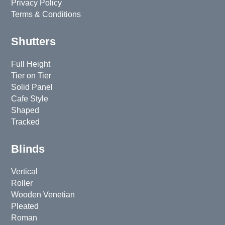
Privacy Policy
Terms & Conditions
Shutters
Full Height
Tier on Tier
Solid Panel
Cafe Style
Shaped
Tracked
Blinds
Vertical
Roller
Wooden Venetian
Pleated
Roman