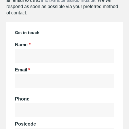
an email to us at
info@shuttersandblinds.uk
. We will
respond as soon as possible via your preferred method
of contact.
Get in touch
Name
*
Email
*
Phone
Postcode