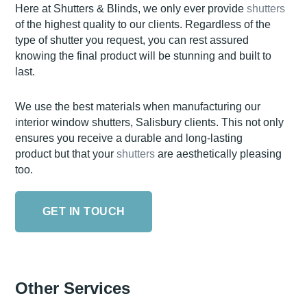
Here at Shutters & Blinds, we only ever provide
shutters
of the highest quality to our clients. Regardless of the
type of shutter you request, you can rest assured
knowing the final product will be stunning and built to
last.
We use the best materials when manufacturing our
interior window shutters, Salisbury clients. This not only
ensures you receive a durable and long-lasting
product but that your
shutters
are aesthetically pleasing
too.
GET IN TOUCH
Other Services