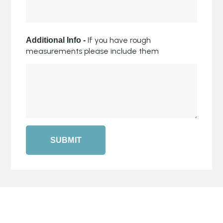
If you have rough
Additional Info -
measurements please include them
SUBMIT