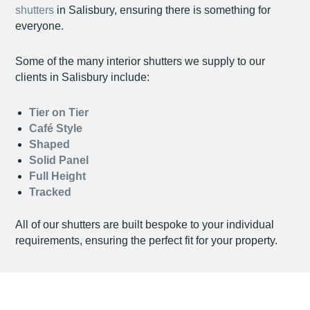
shutters
in Salisbury, ensuring there is something for
everyone.
Some of the many interior shutters we supply to our
clients in Salisbury include:
Tier on Tier
Café Style
Shaped
Solid Panel
Full Height
Tracked
All of our shutters are built bespoke to your individual
requirements, ensuring the perfect fit for your property.