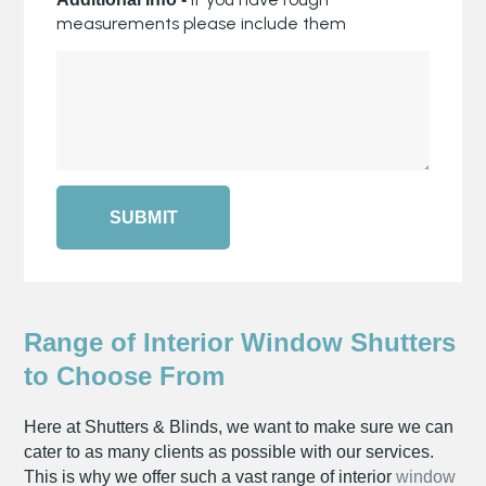
measurements please include them
SUBMIT
Range of Interior Window Shutters
to Choose From
Here at Shutters & Blinds, we want to make sure we can
cater to as many clients as possible with our services.
This is why we offer such a vast range of interior
window