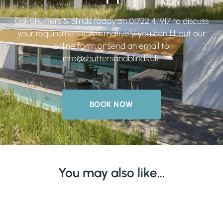
Call Shutters & Blinds today on
01722 411917
to discuss
your requirements. Alternatively, you can fill out our
online form or send an email to
info@shuttersandblinds.uk
.
BOOK NOW
You may also like…