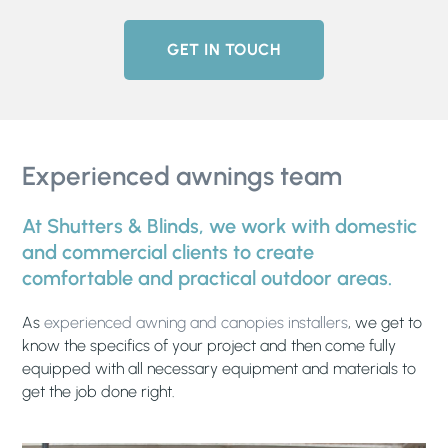
GET IN TOUCH
Experienced awnings team
At Shutters & Blinds, we work with domestic
and commercial clients to create
comfortable and practical outdoor areas.
As
experienced awning and canopies installers
, we get to
know the specifics of your project and then come fully
equipped with all necessary equipment and materials to
get the job done right.