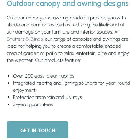
Outdoor canopy and awning designs
Outdoor canopy and awning products provide you with
shade and comfort as well as reducing the likelihood of
sun damage on your furniture and interior spaces. At
Shutters & Blinds
, our range of canopies and awnings are
ideal for helping you to create a comfortable, shaded
area of garden or patio to relax, entertain, dine and enjoy
the weather. Our products feature:
Over 200 easy-clean fabrics
Integrated heating and lighting solutions for year-round
enjoyment
Protection from rain and UV rays
5-year guarantees
GET IN TOUCH