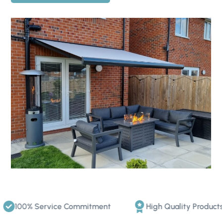
100% Service Commitment
High Quality Products