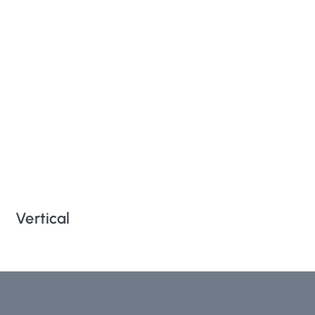
Vertical
Ro