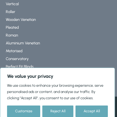
Vertical
Roller
Wooden Venetian
Pleated
Roman
Aluminium Venetian
Motorised
Conservatory
Perfect Fit Blinds
Roof Lantern Blinds
We value your privacy
We use cookies to enhance your browsing experience, serve
personalised ads or content, and analyse our traffic. By
clicking "Accept All", you consent to our use of cookies.
© 2026, Shutters & Blinds Ltd |
Cookies Policy
|
Privacy Policy
|
Terms & Conditions
Customize
Reject All
Accept All
HTML Sitemap
|
XML Sitemap
|