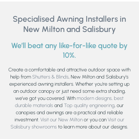
Specialised Awning Installers in
New Milton and Salisbury
We’ll beat any like-for-like quote by
10%.
Create a comfortable and attractive outdoor space with
help from
Shutters & Blinds
, New Milton and Salisbury’s
experienced awning installers. Whether you’re setting up
an outdoor canopy or just need some extra shading,
we’ve got you covered. With
modern designs,
best
durable materials
and
Top quality engineering
, our
canopies and awnings are a practical and reliable
investment.
Visit our New Milton
or you can
Visit our
Salisbury showrooms
to learn more about our designs.