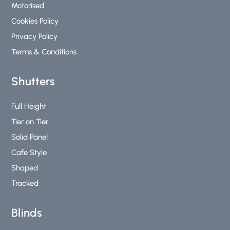
Motorised
Cookies Policy
Privacy Policy
Terms & Conditions
Shutters
Full Height
Tier on Tier
Solid Panel
Cafe Style
Shaped
Tracked
Blinds