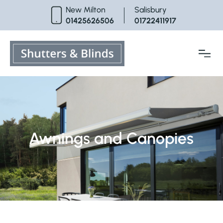
Skip
New Milton
Salisbury
to
01425626506
01722411917
content
Awnings and Canopies