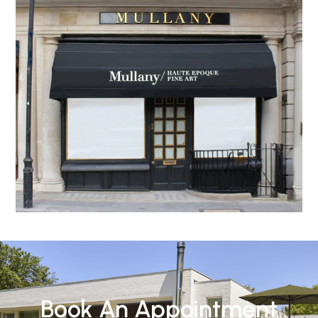
Book An Appointment