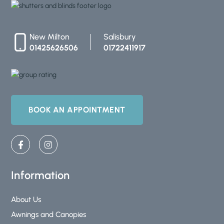
New Milton
Salisbury
01425626506
01722411917
BOOK AN APPOINTMENT
F
I
a
n
c
s
e
t
b
a
Information
o
g
o
r
k
a
About Us
-
m
Awnings and Canopies
f