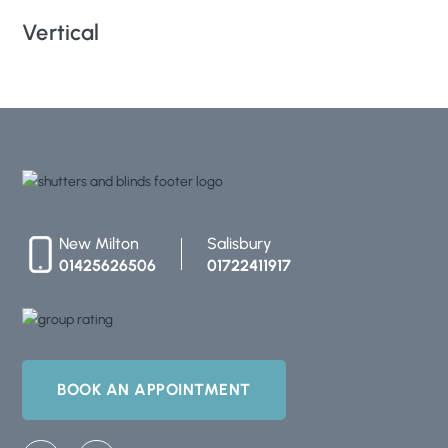
Vertical
Ro
New Milton
Salisbury
01425626506
01722411917
BOOK AN APPOINTMENT
F
I