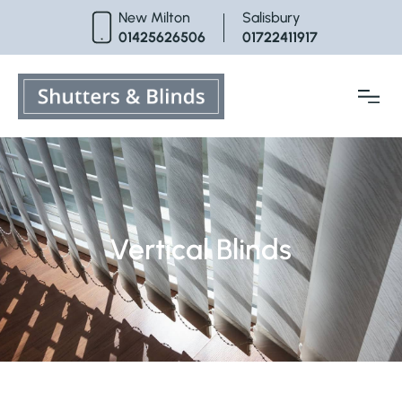
Skip
New Milton
Salisbury
to
01425626506
01722411917
content
Vertical Blinds