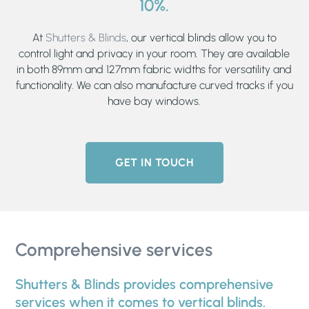
10%.
At
Shutters & Blinds
, our vertical blinds allow you to
control light and privacy in your room. They are available
in both 89mm and 127mm fabric widths for versatility and
functionality. We can also manufacture curved tracks if you
have bay windows.
GET IN TOUCH
Comprehensive services
Shutters & Blinds provides comprehensive
services when it comes to vertical blinds.