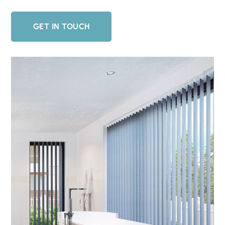
GET IN TOUCH