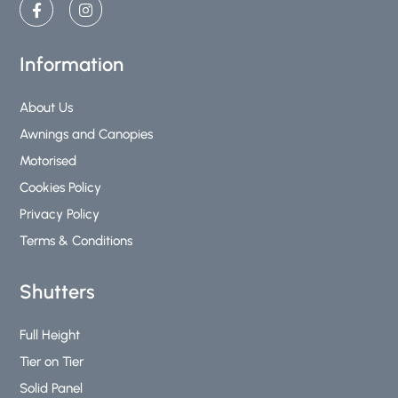
a
n
c
s
e
t
b
a
Information
o
g
o
r
k
a
About Us
-
m
Awnings and Canopies
f
Motorised
Cookies Policy
Privacy Policy
Terms & Conditions
Shutters
Full Height
Tier on Tier
Solid Panel