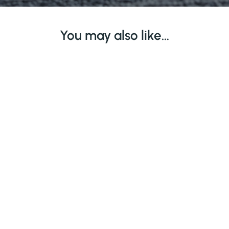
You may also like…