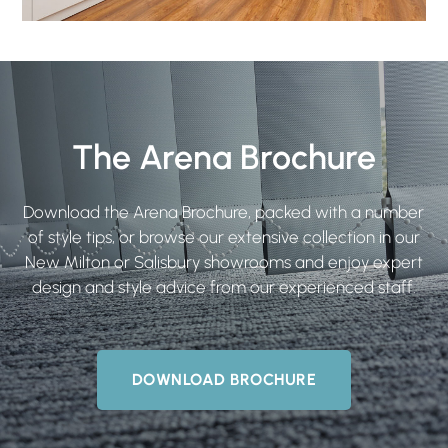
The Arena Brochure
Download the Arena Brochure, packed with a number
of style tips, or browse our extensive collection in our
New Milton or Salisbury showrooms and enjoy expert
design and style advice from our experienced staff.
DOWNLOAD BROCHURE