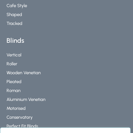
Cafe Style
Shaped
Tracked
Blinds
Vertical
Roller
Wooden Venetian
Pleated
Roman
Aluminium Venetian
Motorised
Conservatory
Perfect Fit Blinds