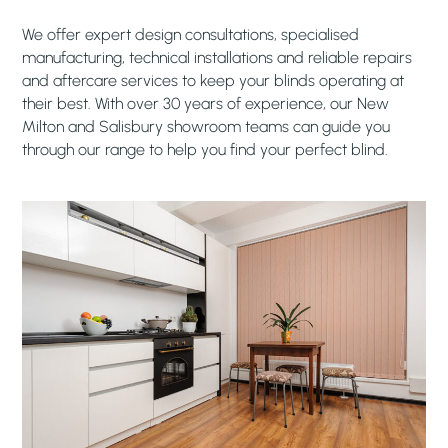
We offer expert design consultations, specialised
manufacturing, technical installations and reliable repairs
and aftercare services to keep your blinds operating at
their best. With over 30 years of experience, our New
Milton and Salisbury showroom teams can guide you
through our range to help you find your perfect blind.