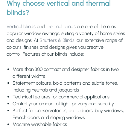
Why choose vertical and thermal
blinds?
Vertical blinds
and
thermal blinds
are one of the most
popular window awnings, suiting a variety of home styles
and designs. At
Shutters & Blinds
, our extensive range of
colours, finishes and designs gives you creative
control. Features of our blinds include:
More than 300 contract and designer fabrics in two
different widths
Statement colours, bold patterns and subtle tones,
including neutrals and jacquards
Technical features for commercial applications
Control your amount of light, privacy and security
Perfect for conservatories, patio doors, bay windows,
French doors and sloping windows
Machine washable fabrics