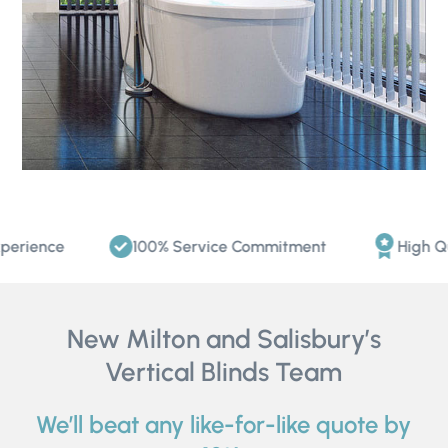
ience
100% Service Commitment
High Quali
New Milton and Salisbury’s
Vertical Blinds Team
We’ll beat any like-for-like quote by