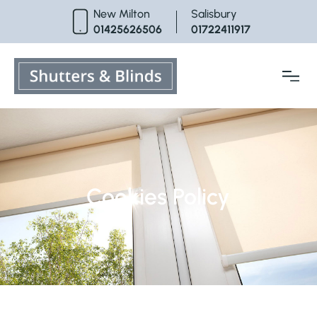
Skip
New Milton
Salisbury
to
01425626506
01722411917
content
Cookies Policy