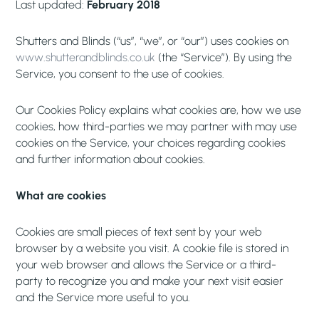
Last updated:
February 2018
Shutters and Blinds (“us”, “we”, or “our”) uses cookies on
www.shutterandblinds.co.uk
(the “Service”). By using the
Service, you consent to the use of cookies.
Our Cookies Policy explains what cookies are, how we use
cookies, how third-parties we may partner with may use
cookies on the Service, your choices regarding cookies
and further information about cookies.
What are cookies
Cookies are small pieces of text sent by your web
browser by a website you visit. A cookie file is stored in
your web browser and allows the Service or a third-
party to recognize you and make your next visit easier
and the Service more useful to you.