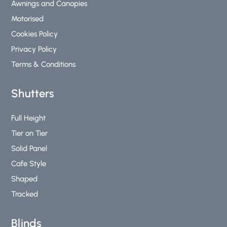
Awnings and Canopies
f
Motorised
Cookies Policy
Privacy Policy
Terms & Conditions
Shutters
Full Height
Tier on Tier
Solid Panel
Cafe Style
Shaped
Tracked
Blinds