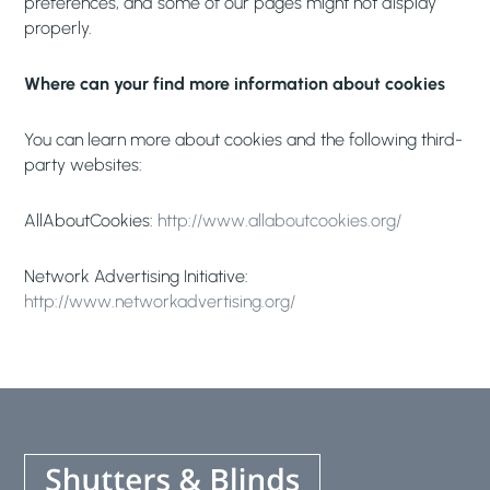
preferences, and some of our pages might not display
properly.
Where can your find more information about cookies
You can learn more about cookies and the following third-
party websites:
AllAboutCookies:
http://www.allaboutcookies.org/
Network Advertising Initiative:
http://www.networkadvertising.org/