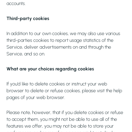
accounts.
Third-party cookies
In addition to our own cookies, we may also use various
third-parties cookies to report usage statistics of the
Service, deliver advertisements on and through the
Service, and so on.
What are your choices regarding cookies
If you’d like to delete cookies or instruct your web
browser to delete or refuse cookies, please visit the help
pages of your web browser.
Please note, however, that if you delete cookies or refuse
to accept them, you might not be able to use all of the
features we offer, you may not be able to store your