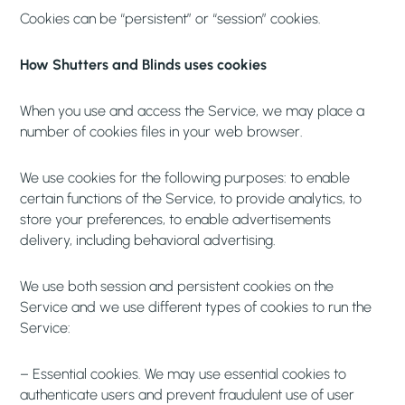
Cookies can be “persistent” or “session” cookies.
How Shutters and Blinds uses cookies
When you use and access the Service, we may place a
number of cookies files in your web browser.
We use cookies for the following purposes: to enable
certain functions of the Service, to provide analytics, to
store your preferences, to enable advertisements
delivery, including behavioral advertising.
We use both session and persistent cookies on the
Service and we use different types of cookies to run the
Service:
– Essential cookies. We may use essential cookies to
authenticate users and prevent fraudulent use of user