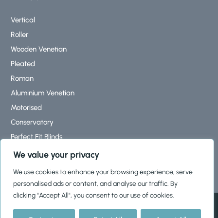
Vertical
Roller
Wooden Venetian
Pleated
Roman
Aluminium Venetian
Motorised
Conservatory
Perfect Fit Blinds
Roof Lantern Blinds
We value your privacy
We use cookies to enhance your browsing experience, serve
personalised ads or content, and analyse our traffic. By
clicking "Accept All", you consent to our use of cookies.
© 2026, Shutters & Blinds Ltd |
Cookies Policy
|
Privacy Policy
|
Terms & Conditions