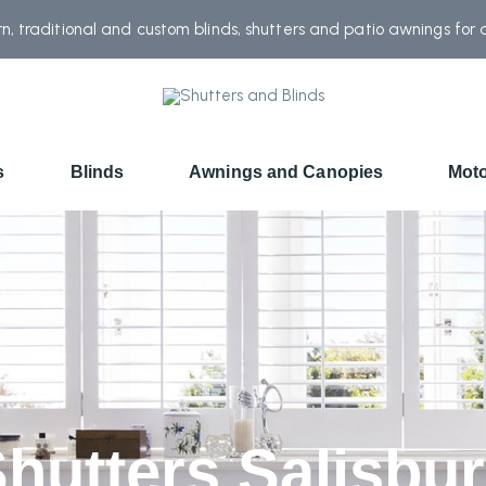
, traditional and custom blinds, shutters and patio awnings for
s
Blinds
Awnings and Canopies
Moto
hutters Salisbu