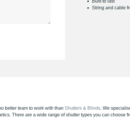
Built to last
String and cable f
 no better team to work with than
Shutters & Blinds
. We specialis
hetics. There are a wide range of shutter types you can choose f