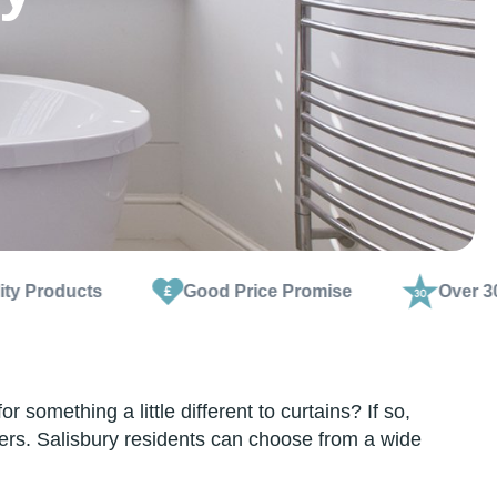
Good Price Promise
Over 30 Years Exper
omething a little different to curtains? If so,
ters. Salisbury residents can choose from a wide