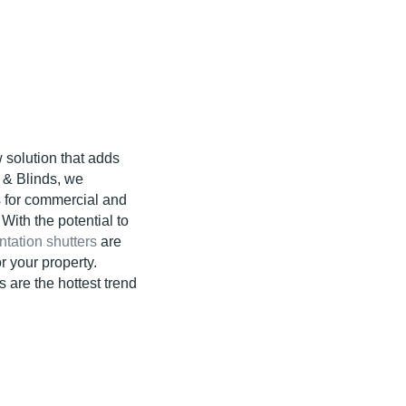
 solution that adds
s & Blinds, we
s for commercial and
With the potential to
ntation shutters
are
r your property.
s are the hottest trend