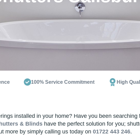
100% Service Commitment
High Quality Products
ngs installed in your home? Have you been searching for s
hutters & Blinds
have the perfect solution for you; shut
out more by simply calling us today on
01722 443 246
.