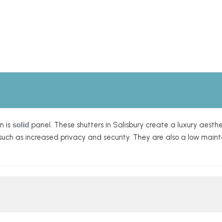
n is
solid
panel. These shutters in Salisbury create a luxury aesthe
s, such as increased privacy and security. They are also a low ma