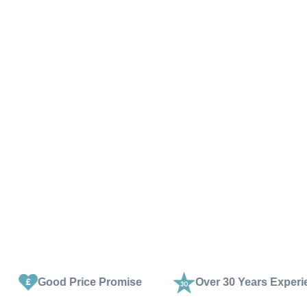
rice Promise
Over 30 Years Experience