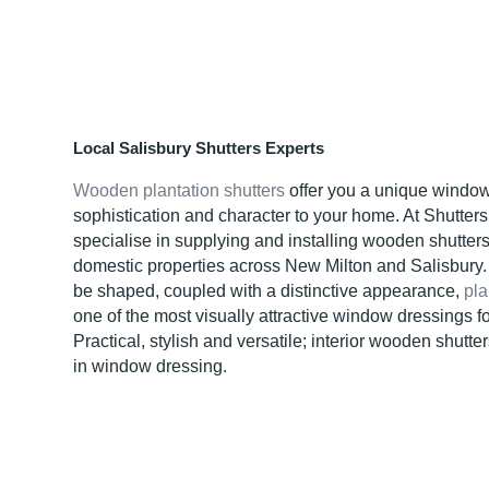
Local Salisbury Shutters Experts
Wooden plantation shutters
offer you a unique window
sophistication and character to your home. At Shutter
specialise in supplying and installing wooden shutter
domestic properties across New Milton and Salisbury. 
be shaped, coupled with a distinctive appearance,
pla
one of the most visually attractive window dressings fo
Practical, stylish and versatile; interior wooden shutter
in window dressing.