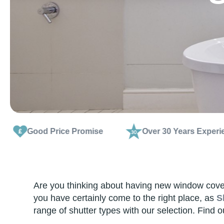
rice Promise
Over 30 Years Experience
Are you thinking about having new window coveri
you have certainly come to the right place, as
S
range of shutter types with our selection. Find 