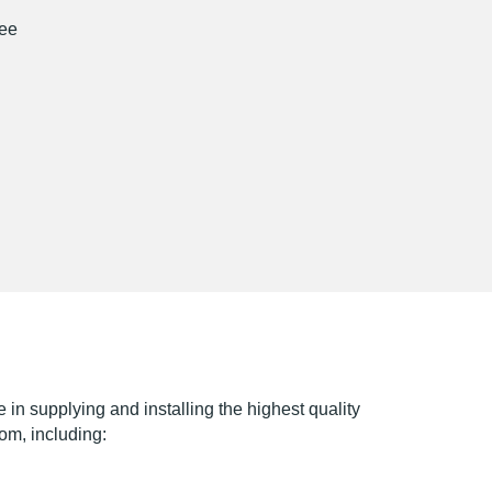
ree
e in supplying and installing the highest quality
rom, including: