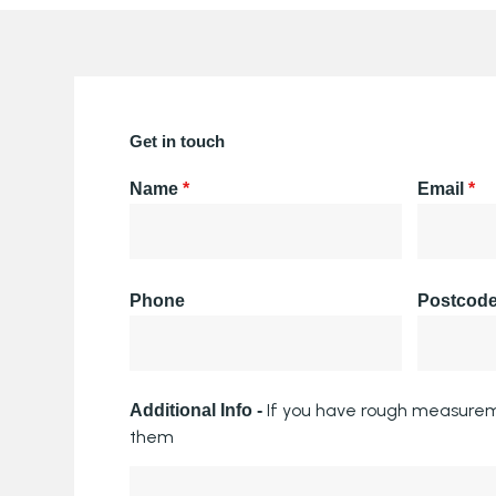
Get in touch
Name
*
Email
*
Phone
Postcod
If you have rough measurem
Additional Info -
them