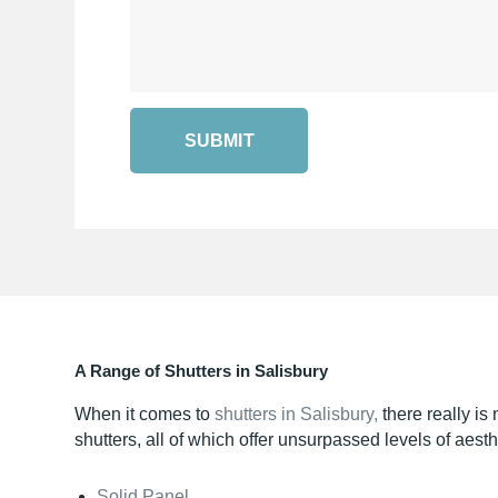
SUBMIT
A Range of Shutters in Salisbury
When it comes to
shutters in Salisbury,
there really is
shutters, all of which offer unsurpassed levels of aest
Solid Panel