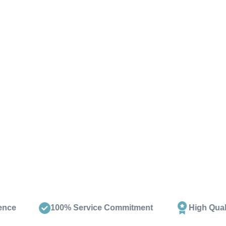
Download the Arena Brochure, packed wi
extensive collection in our New Milto
design and
100% Service Commitment
High Quality Products