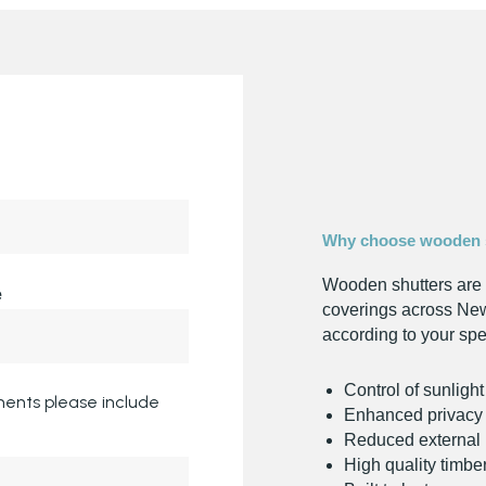
Why choose wooden 
Wooden shutters are 
e
coverings across New
according to your spe
Control of sunligh
ents please include
Enhanced privacy
Reduced external 
High quality timbe