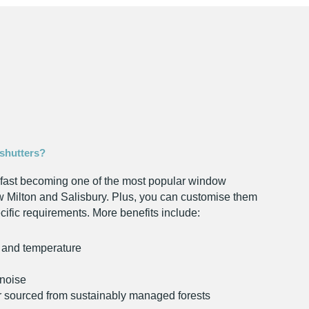
shutters?
fast becoming one of the most popular window
 Milton and Salisbury. Plus, you can customise them
cific requirements. More benefits include:
t and temperature
noise
r sourced from sustainably managed forests