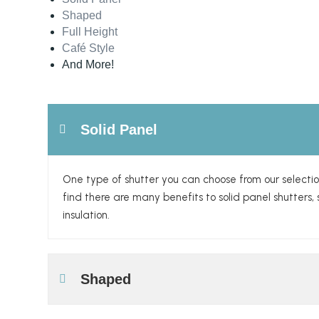
Shaped
Full Height
Café Style
And More!
Solid Panel
One type of shutter you can choose from our selectio
find there are many benefits to solid panel shutter
insulation.
Shaped