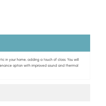
tic in your home, adding a touch of class. You will
intenance option with improved sound and thermal