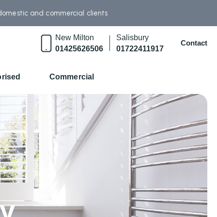
 domestic and commercial clients
New Milton
Salisbury
Contact
01425626506
01722411917
rised
Commercial
ry