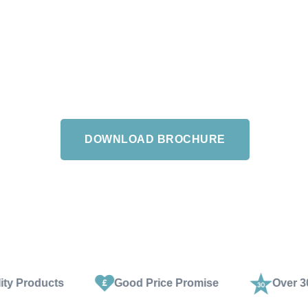
th a number of style tips, or browse our
n or Salisbury showrooms and enjoy expert
 style advice from our experienced staff.
DOWNLOAD BROCHURE
Good Price Promise
Over 30 Years Exper