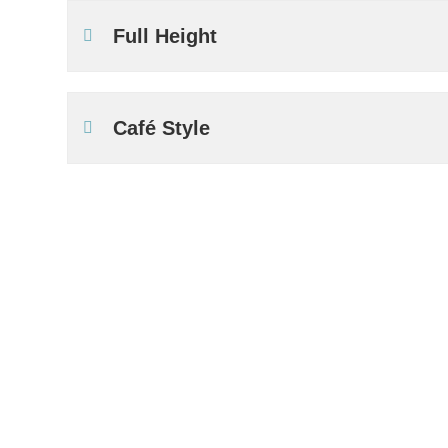
Full Height
Café Style