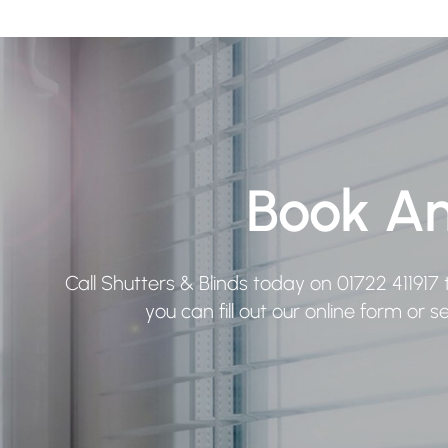
Book A
Call Shutters & Blinds today on
01722 411917
t
you can fill out our online form or 