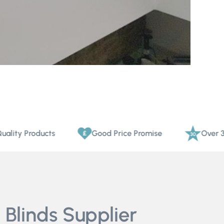
Products
Good Price Promise
Over 30 Years
 Blinds Supplier