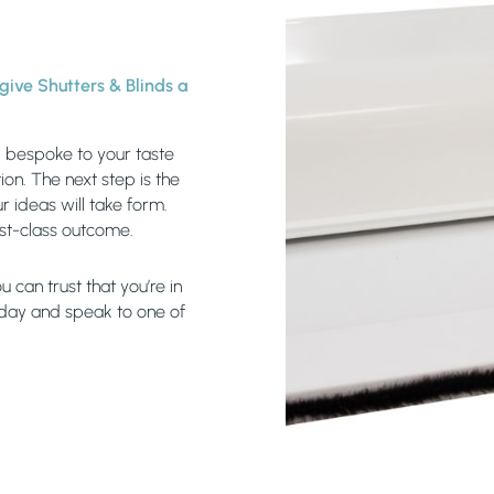
, give Shutters & Blinds a
s, bespoke to your taste
on. The next step is the
r ideas will take form.
rst-class outcome.
 can trust that you’re in
oday and speak to one of