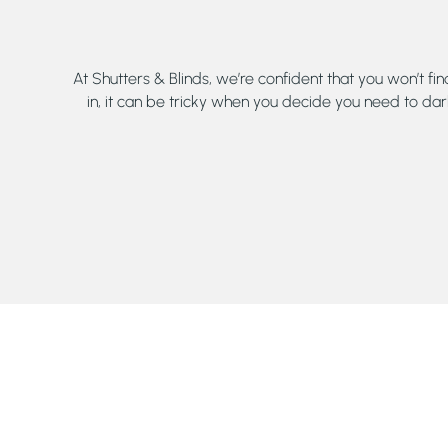
At Shutters & Blinds, we’re confident that you won’t fi
in, it can be tricky when you decide you need to dar