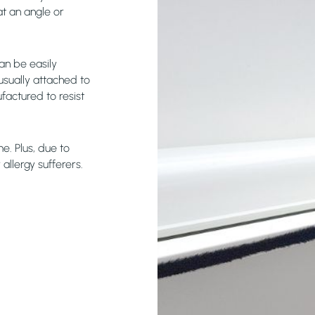
at an angle or
an be easily
usually attached to
factured to resist
e. Plus, due to
allergy sufferers.