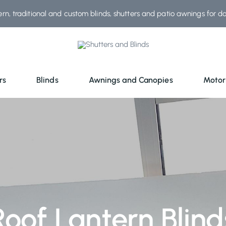
rn, traditional and custom blinds, shutters and patio awnings for d
rs
Blinds
Awnings and Canopies
Motor
Roof Lantern Blind