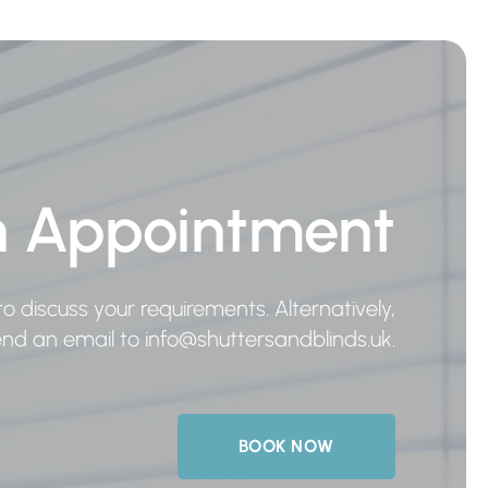
n Appointment
o discuss your requirements. Alternatively,
send an email to
info@shuttersandblinds.uk
.
BOOK NOW