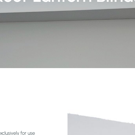
xclusively for use