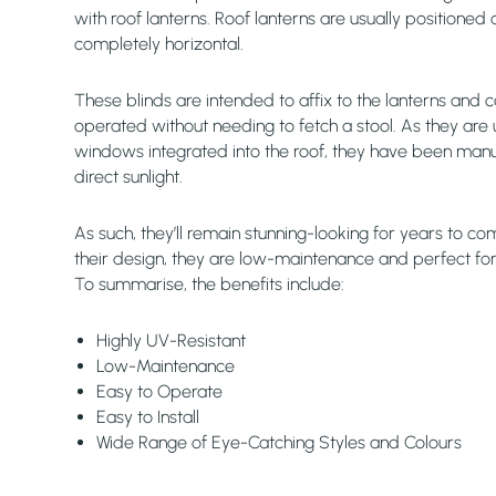
with roof lanterns. Roof lanterns are usually positioned 
completely horizontal.
These blinds are intended to affix to the lanterns and c
operated without needing to fetch a stool. As they are 
windows integrated into the roof, they have been manu
direct sunlight.
As such, they’ll remain stunning-looking for years to com
their design, they are low-maintenance and perfect for 
To summarise, the benefits include:
Highly UV-Resistant
Low-Maintenance
Easy to Operate
Easy to Install
Wide Range of Eye-Catching Styles and Colours