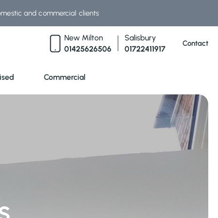
omestic and commercial clients
New Milton
Salisbury
Contact
01425626506
01722411917
ised
Commercial
s