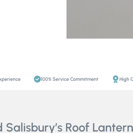
ce
100% Service Commitment
High Quality 
Salisbury’s Roof Lantern