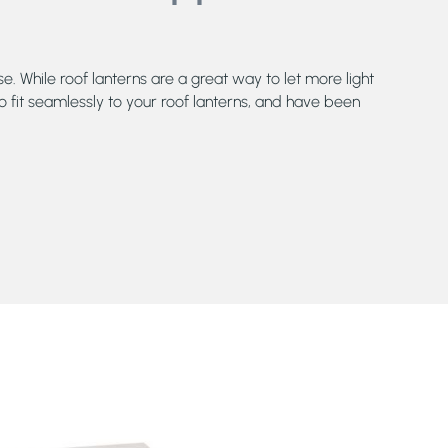
e. While roof lanterns are a great way to let more light
o fit seamlessly to your roof lanterns, and have been