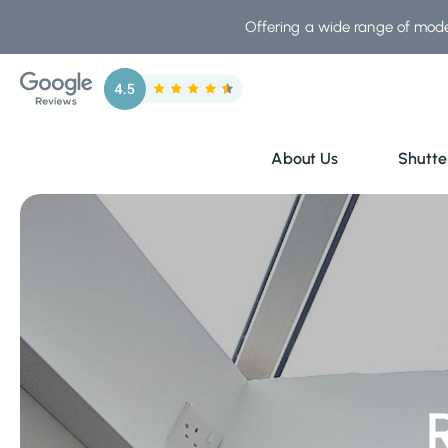
Skip
Offering a wide range of mode
to
content
About Us
Shutte