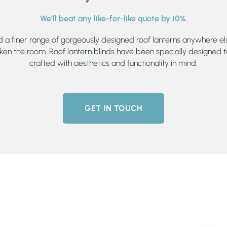
We’ll beat any like-for-like quote by 10%.
nd a finer range of gorgeously designed roof lanterns anywhere els
ken the room. Roof lantern blinds have been specially designed t
crafted with aesthetics and functionality in mind.
GET IN TOUCH