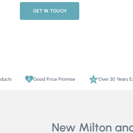
GET IN TOUCH
Good Price Promise
Over 30 Years Experien
New Milton and 