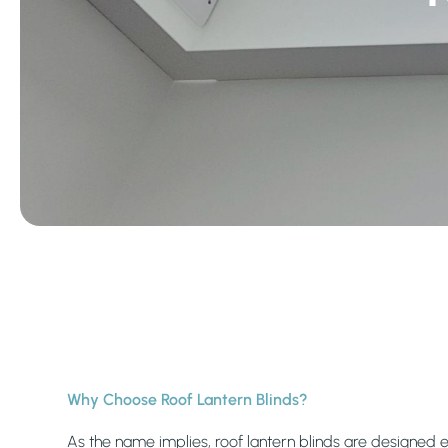
Why Choose Roof Lantern Blinds?
As the name implies, roof lantern blinds are designed e