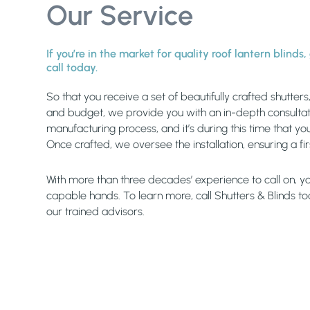
Our Service
If you’re in the market for quality roof lantern blinds
call today.
So that you receive a set of beautifully crafted shutter
and budget, we provide you with an in-depth consultati
manufacturing process, and it’s during this time that you
Once crafted, we oversee the installation, ensuring a fi
With more than three decades’ experience to call on, you
capable hands. To learn more, call Shutters & Blinds t
our trained advisors.