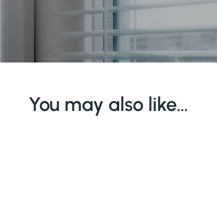
You may also like…