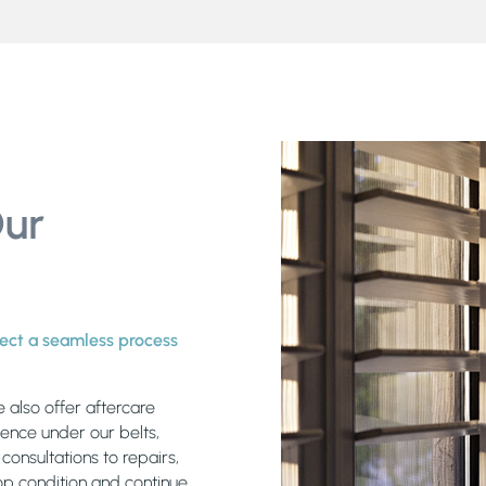
Our
xpect a seamless process
e also offer aftercare
ience under our belts,
onsultations to repairs,
top condition and continue