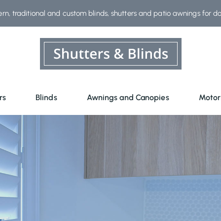
rn, traditional and custom blinds, shutters and patio awnings for d
rs
Blinds
Awnings and Canopies
Motor