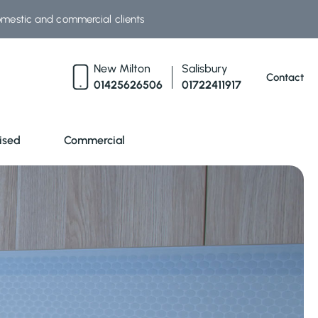
omestic and commercial clients
New Milton
Salisbury
Contact
01425626506
01722411917
ised
Commercial