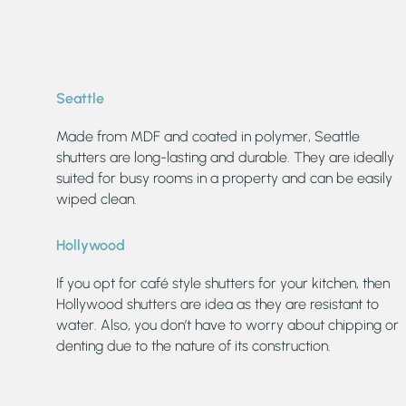
Seattle
Made from MDF and coated in polymer, Seattle
shutters are long-lasting and durable. They are ideally
suited for busy rooms in a property and can be easily
wiped clean.
Hollywood
If you opt for café style shutters for your kitchen, then
Hollywood shutters are idea as they are resistant to
water. Also, you don’t have to worry about chipping or
denting due to the nature of its construction.