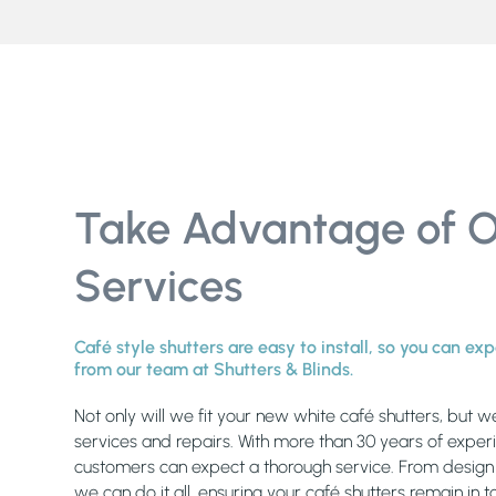
Take Advantage of 
Services
Café style shutters are easy to install, so you can e
from our team at Shutters & Blinds.
Not only will we fit your new white café shutters, but w
services and repairs. With more than 30 years of exper
customers can expect a thorough service. From design c
we can do it all, ensuring your café shutters remain in 