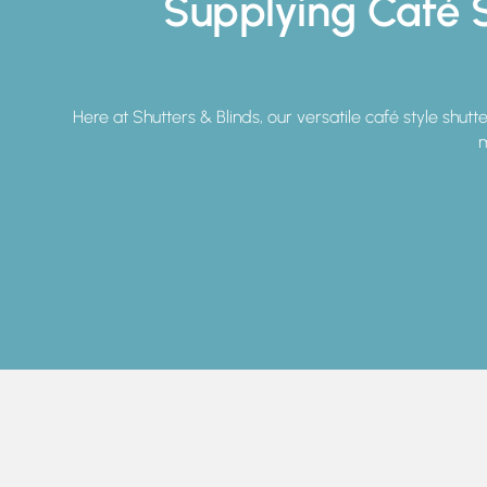
Supplying Café S
Here at Shutters & Blinds, our versatile café style shutt
m