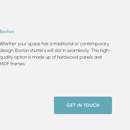
Boston
Whether your space has a traditional or contemporary
design, Boston shutters will slot in seamlessly. This high-
quality option is made up of hardwood panels and
MDF frames.
GET IN TOUCH