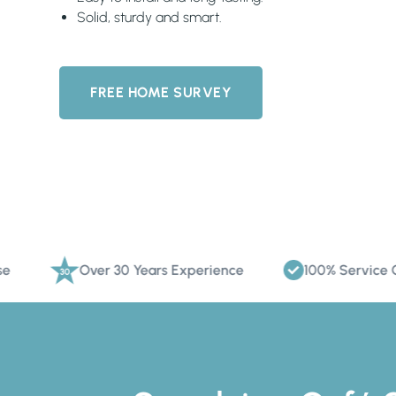
Solid, sturdy and smart.
FREE HOME SURVEY
Over 30 Years Experience
100% Service Commitm