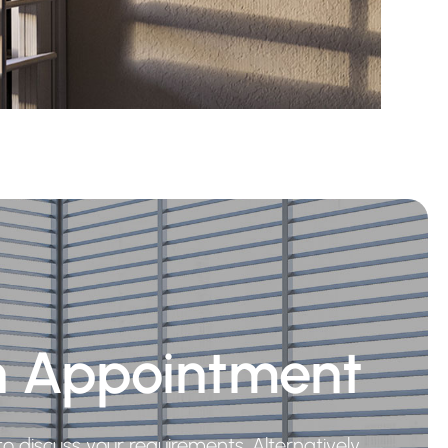
n Appointment
o discuss your requirements. Alternatively,