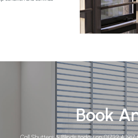
Book A
Call Shutters & Blinds today on
01722 411917
t