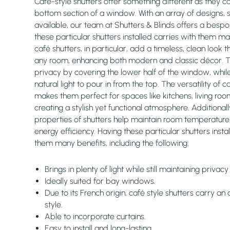
Café-style shutters offer something different as they c
bottom section of a window. With an array of designs, s
available, our team at Shutters & Blinds offers a bespo
these particular shutters installed carries with them ma
café shutters, in particular, add a timeless, clean loo
any room, enhancing both modern and classic décor. 
privacy by covering the lower half of the window, while 
natural light to pour in from the top. The versatility of c
makes them perfect for spaces like kitchens, living roo
creating a stylish yet functional atmosphere. Additionally
properties of shutters help maintain room temperature,
energy efficiency. Having these particular shutters insta
them many benefits, including the following:
Brings in plenty of light while still maintaining privac
Ideally suited for bay windows.
Due to its French origin, café style shutters carry an
style.
Able to incorporate curtains.
Easy to install and long-lasting.