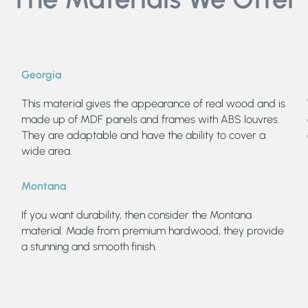
Georgia
This material gives the appearance of real wood and is
made up of MDF panels and frames with ABS louvres.
They are adaptable and have the ability to cover a
wide area.
Montana
If you want durability, then consider the Montana
material. Made from premium hardwood, they provide
a stunning and smooth finish.