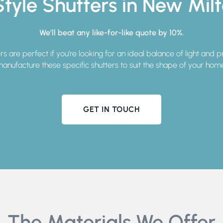
tyle Shutters in New Mil
We’ll beat any like-for-like quote by 10%.
ers are perfect if you’re looking for an ideal balance of light and 
anufacture these specific shutters to suit the shape of your hom
GET IN TOUCH
The Materials We Offer