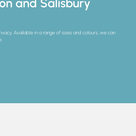
ton and Salisbury
privacy. Available in a range of sizes and colours, we can
e.