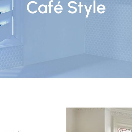
Café Style