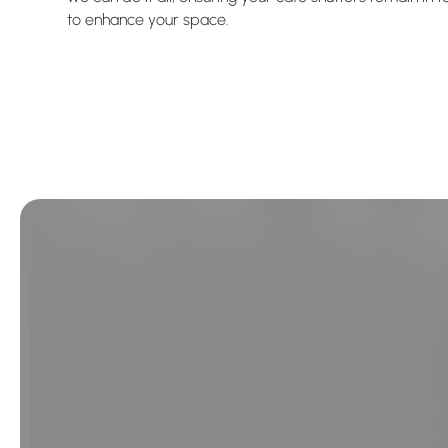
to enhance your space.