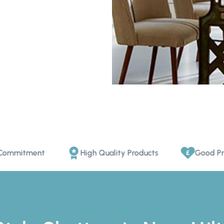
ent
High Quality Products
Good Price Promi