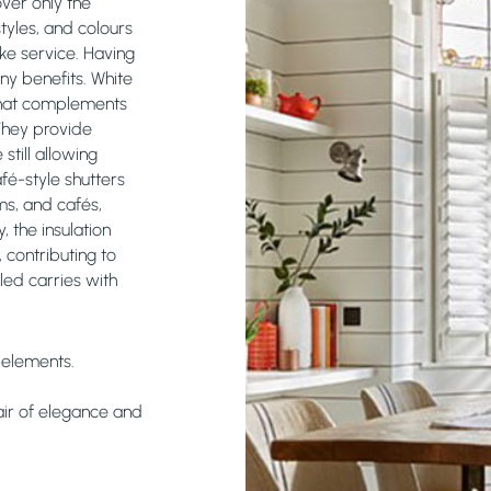
over only the
tyles, and colours
ke service. Having
ny benefits. White
k that complements
They provide
still allowing
afé-style shutters
ms, and cafés,
, the insulation
 contributing to
lled carries with
y elements.
 air of elegance and