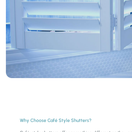
Why Choose Café Style Shutters?