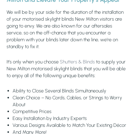
We will be by your side for the duration of the installation
of your motorised skylight blinds New Milton visitors are
going to envy. We are also known for our aftersales
service, so on the off-chance that you encounter a
problem with your blinds later down the line, we’re on
standby to fix it.
It’s only when you choose
Shutters & Blinds
to supply your
New Milton motorised skylight blinds that you will be able
to enjoy all of the following unique benefits:
Ability to Close Several Blinds Simultaneously
Clean Choice – No Cords, Cables, or Strings to Worry
About
Competitive Prices
Easy Installation by Industry Experts
Various Designs Available to Match Your Existing Décor
And Many More!