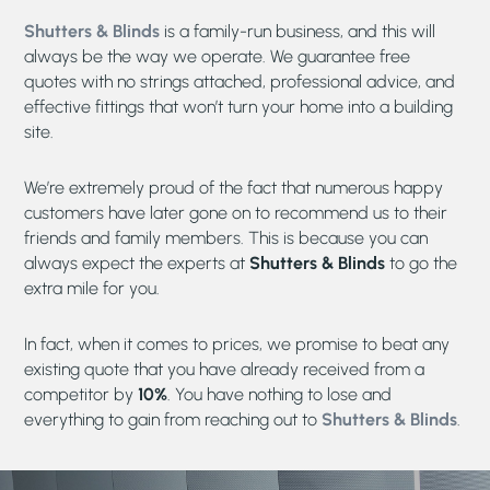
Shutters & Blinds
is a family-run business, and this will
always be the way we operate. We guarantee free
quotes with no strings attached, professional advice, and
effective fittings that won’t turn your home into a building
site.
We’re extremely proud of the fact that numerous happy
customers have later gone on to recommend us to their
friends and family members. This is because you can
always expect the experts at
Shutters & Blinds
to go the
extra mile for you.
In fact, when it comes to prices, we promise to beat any
existing quote that you have already received from a
competitor by
10%
. You have nothing to lose and
everything to gain from reaching out to
Shutters & Blinds
.