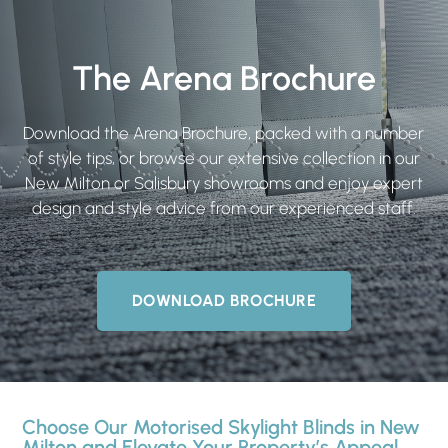
The Arena Brochure
Download the Arena Brochure, packed with a number
of style tips, or browse our extensive collection in our
New Milton or Salisbury showrooms and enjoy expert
design and style advice from our experienced staff.
DOWNLOAD BROCHURE
Choose Our Motorised Skylight Blinds in New
Milton and Elevate Your Property’s Appeal