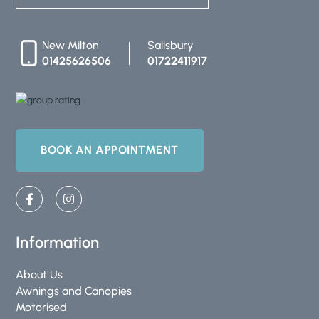
New Milton
Salisbury
01425626506
01722411917
BOOK AN APPOINTMENT
F
I
a
n
c
s
e
t
b
a
Information
o
g
o
r
About Us
k
a
-
m
Awnings and Canopies
f
Motorised