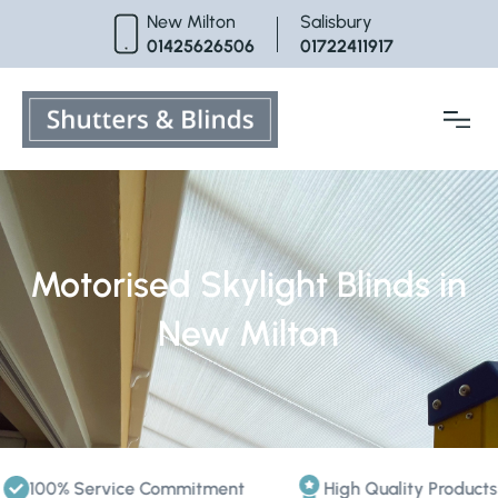
Skip
New Milton
Salisbury
to
01425626506
01722411917
content
Motorised Skylight Blinds in
New Milton
100% Service Commitment
High Quality Products