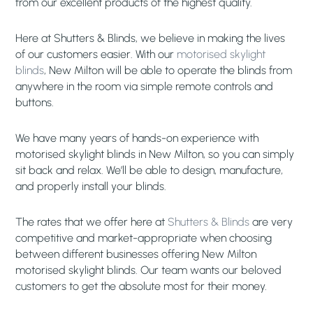
from our excellent products of the highest quality.
Here at Shutters & Blinds, we believe in making the lives
of our customers easier. With our
motorised skylight
blinds
, New Milton will be able to operate the blinds from
anywhere in the room via simple remote controls and
buttons.
We have many years of hands-on experience with
motorised skylight blinds in New Milton, so you can simply
sit back and relax. We’ll be able to design, manufacture,
and properly install your blinds.
The rates that we offer here at
Shutters & Blinds
are very
competitive and market-appropriate when choosing
between different businesses offering New Milton
motorised skylight blinds. Our team wants our beloved
customers to get the absolute most for their money.