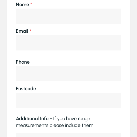
Name
*
Email
*
Phone
Postcode
Additional Info -
If you have rough
measurements please include them