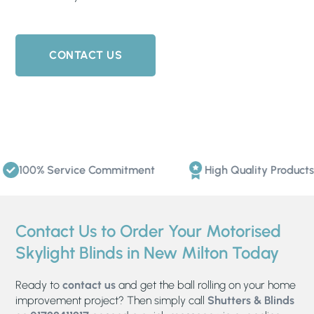
CONTACT US
100% Service Commitment
High Quality Products
Contact Us to Order Your Motorised
Skylight Blinds in New Milton Today
Ready to
contact us
and get the ball rolling on your home
improvement project? Then simply call
Shutters & Blinds