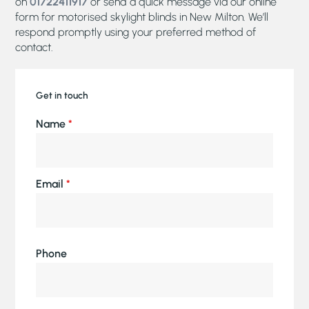
on
01722411917
or send a quick message via our online
form for motorised skylight blinds in New Milton. We’ll
respond promptly using your preferred method of
contact.
Get in touch
Name
*
Email
*
Phone