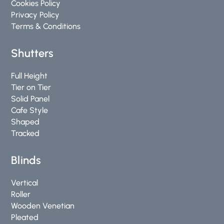
Cookies Policy
Privacy Policy
Terms & Conditions
Shutters
Full Height
Tier on Tier
Solid Panel
Cafe Style
Shaped
Tracked
Blinds
Vertical
Roller
Wooden Venetian
Pleated