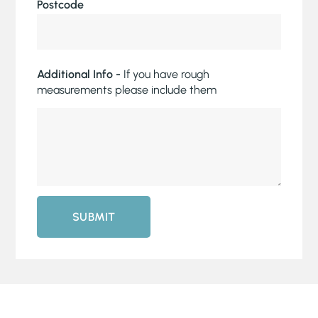
Postcode
Additional Info -
If you have rough
measurements please include them
SUBMIT