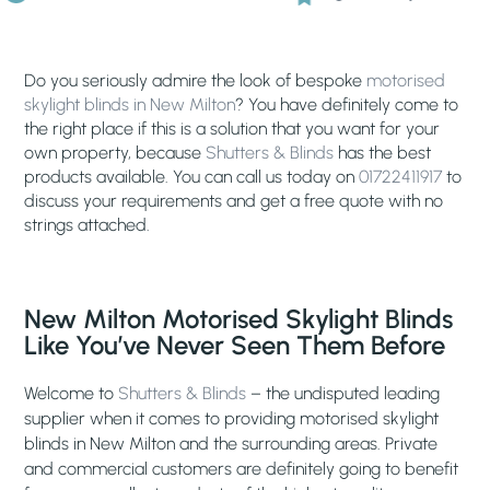
Do you seriously admire the look of bespoke
motorised
skylight blinds in New Milton
? You have definitely come to
the right place if this is a solution that you want for your
own property, because
Shutters & Blinds
has the best
products available. You can call us today on
01722411917
to
discuss your requirements and get a free quote with no
strings attached.
New Milton Motorised Skylight Blinds
Like You’ve Never Seen Them Before
Welcome to
Shutters & Blinds
– the undisputed leading
supplier when it comes to providing motorised skylight
blinds in New Milton and the surrounding areas. Private
and commercial customers are definitely going to benefit