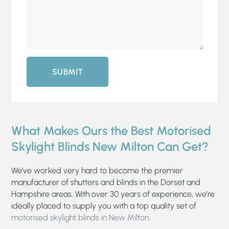
SUBMIT
What Makes Ours the Best Motorised
Skylight Blinds New Milton Can Get?
We’ve worked very hard to become the premier
manufacturer of shutters and blinds in the Dorset and
Hampshire areas. With over 30 years of experience, we’re
ideally placed to supply you with a top quality set of
motorised skylight blinds in New Milton
.