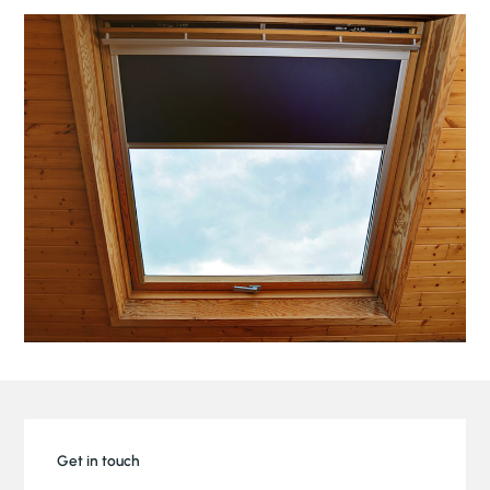
Get in touch