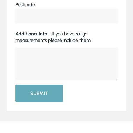
Postcode
Additional Info -
If you have rough
measurements please include them
SUBMIT