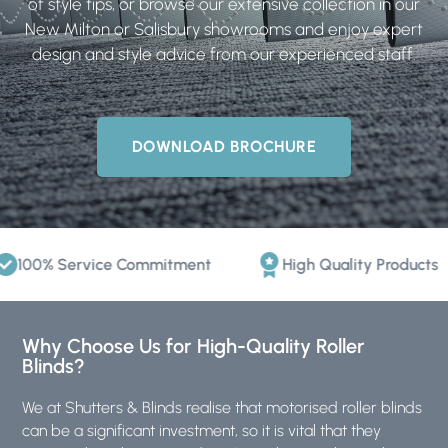
of style tips, or browse our extensive collection in our
New Milton or Salisbury showrooms and enjoy expert
design and style advice from our experienced staff.
DOWNLOAD BROCHURE
0% Service Commitment
High Quality Products
Why Choose Us for High-Quality Roller
Blinds?
We at
Shutters & Blinds
realise that motorised roller blinds
can be a significant investment, so it is vital that they