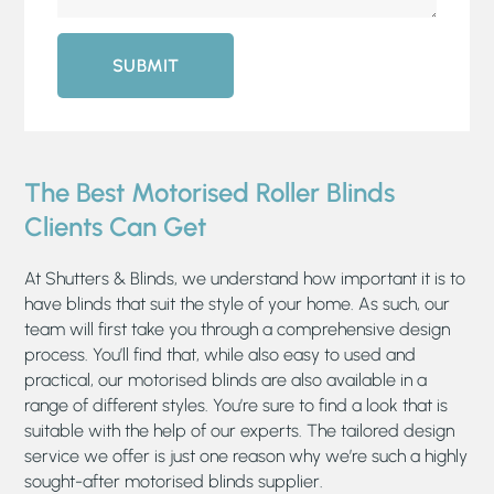
SUBMIT
The Best Motorised Roller Blinds
Clients Can Get
At Shutters & Blinds, we understand how important it is to
have blinds that suit the style of your home. As such, our
team will first take you through a comprehensive design
process. You’ll find that, while also easy to used and
practical, our motorised blinds are also available in a
range of different styles. You’re sure to find a look that is
suitable with the help of our experts. The tailored design
service we offer is just one reason why we’re such a highly
sought-after motorised blinds supplier.