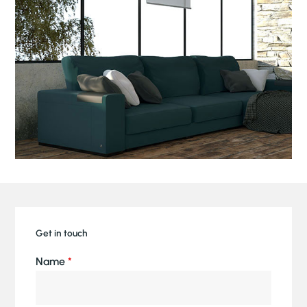
Get in touch
Name
*