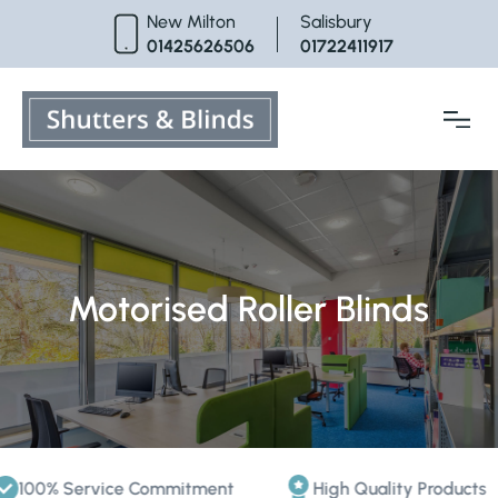
Skip
New Milton
Salisbury
to
01425626506
01722411917
content
Motorised Roller Blinds
0% Service Commitment
High Quality Products