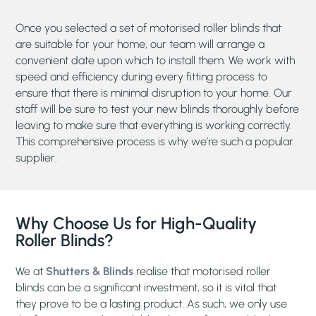
Once you selected a set of motorised roller blinds that
are suitable for your home, our team will arrange a
convenient date upon which to install them. We work with
speed and efficiency during every fitting process to
ensure that there is minimal disruption to your home. Our
staff will be sure to test your new blinds thoroughly before
leaving to make sure that everything is working correctly.
This comprehensive process is why we’re such a popular
supplier.
Why Choose Us for High-Quality
Roller Blinds?
We at
Shutters & Blinds
realise that motorised roller
blinds can be a significant investment, so it is vital that
they prove to be a lasting product. As such, we only use