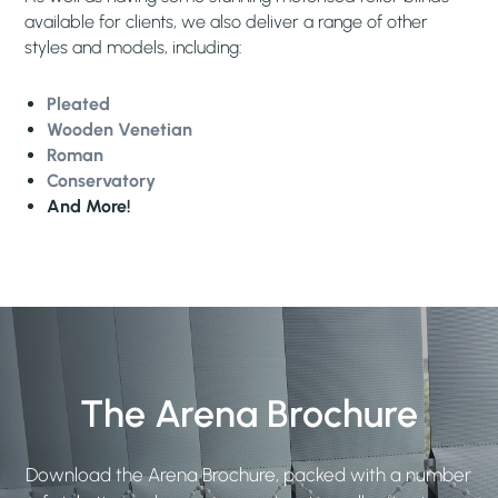
available for clients, we also deliver a range of other
styles and models, including:
Pleated
Wooden Venetian
Roman
Conservatory
And More!
The Arena Brochure
Download the Arena Brochure, packed with a number