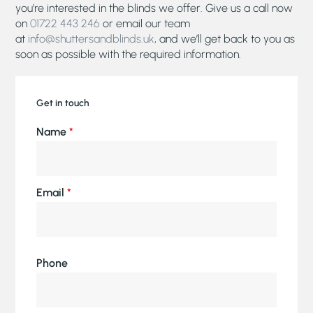
you’re interested in the blinds we offer. Give us a call now
on
01722 443 246
or email our team
at
info@shuttersandblinds.uk
, and we’ll get back to you as
soon as possible with the required information.
Get in touch
Name
*
Email
*
Phone