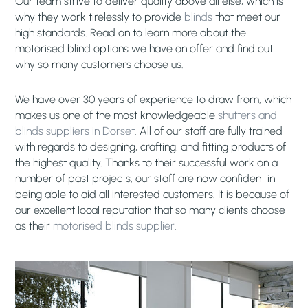
Our team strive to deliver quality above all else, which is
why they work tirelessly to provide
blinds
that meet our
high standards. Read on to learn more about the
motorised blind options we have on offer and find out
why so many customers choose us.
We have over 30 years of experience to draw from, which
makes us one of the most knowledgeable
shutters and
blinds suppliers in Dorset
. All of our staff are fully trained
with regards to designing, crafting, and fitting products of
the highest quality. Thanks to their successful work on a
number of past projects, our staff are now confident in
being able to aid all interested customers. It is because of
our excellent local reputation that so many clients choose
as their
motorised blinds supplier
.