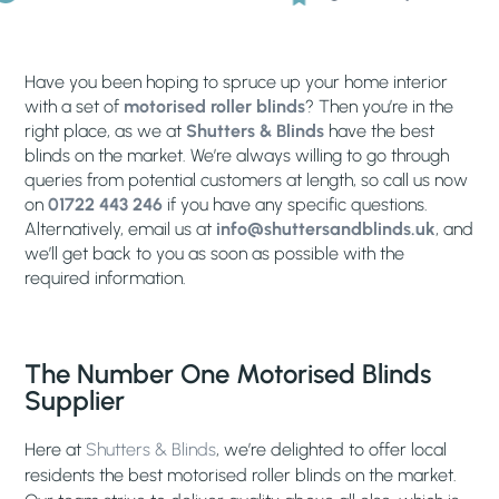
Have you been hoping to spruce up your home interior
with a set of
motorised roller blinds
? Then you’re in the
right place, as we at
Shutters & Blinds
have the best
blinds on the market. We’re always willing to go through
queries from potential customers at length, so call us now
on
01722 443 246
if you have any specific questions.
Alternatively, email us at
info@shuttersandblinds.uk
, and
we’ll get back to you as soon as possible with the
required information.
The Number One Motorised Blinds
Supplier
Here at
Shutters & Blinds
, we’re delighted to offer local
residents the best motorised roller blinds on the market.