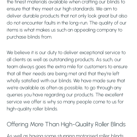
the finest materials available when crafting our blinds to
ensure that they meet our high standards. We aim to
deliver durable products that not only look great but also
do not encounter faults in the long-run. The quality of our
items is what makes us such an appealing company to
purchase blinds from.
We believe it is our duty to deliver exceptional service to
all clients as well as outstanding products. As such, our
team always goes the extra mile for customers to ensure
that all their needs are being met and that they’re left
wholly satisfied with our blinds. We have made sure that
we’re available as often as possible, to go through any
queries you have regarding our products. The excellent
service we offer is why so many people come to us for
high-quality roller blinds.
Offering More Than High-Quality Roller Blinds
As well as having some stunning motorised roller blinds