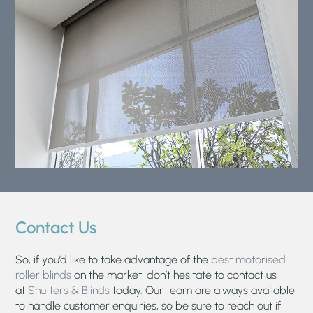
Contact Us
So, if you’d like to take advantage of the
best motorised
roller blinds
on the market, don’t hesitate to contact us
at
Shutters & Blinds
today. Our team are always available
to handle customer enquiries, so be sure to reach out if