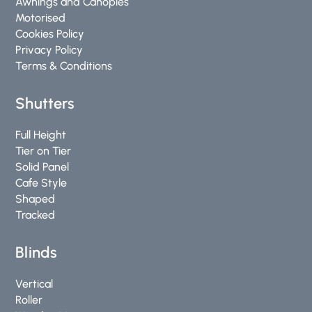
Awnings and Canopies
f
Motorised
Cookies Policy
Privacy Policy
Terms & Conditions
Shutters
Full Height
Tier on Tier
Solid Panel
Cafe Style
Shaped
Tracked
Blinds
Vertical
Roller