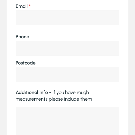
Email
*
Phone
Postcode
Additional Info -
If you have rough
measurements please include them