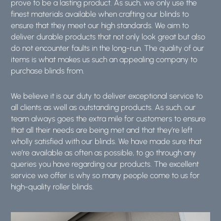
prove to be a lasting product. As such, we only use the
finest materials available when crafting our blinds to
ensure that they meet our high standards. We aim to
deliver durable products that not only look great but also
do not encounter faults in the long-run. The quality of our
items is what makes us such an appealing company to
purchase blinds from.
We believe it is our duty to deliver exceptional service to
all clients as well as outstanding products. As such, our
team always goes the extra mile for customers to ensure
that all their needs are being met and that they’re left
wholly satisfied with our blinds. We have made sure that
we’re available as often as possible, to go through any
queries you have regarding our products. The excellent
service we offer is why so many people come to us for
high-quality roller blinds.